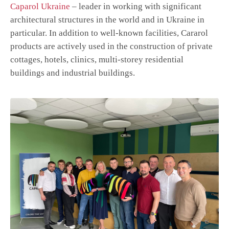
Caparol Ukraine
– leader in working with significant
architectural structures in the world and in Ukraine in
particular. In addition to well-known facilities, Cararol
products are actively used in the construction of private
cottages, hotels, clinics, multi-storey residential
buildings and industrial buildings.