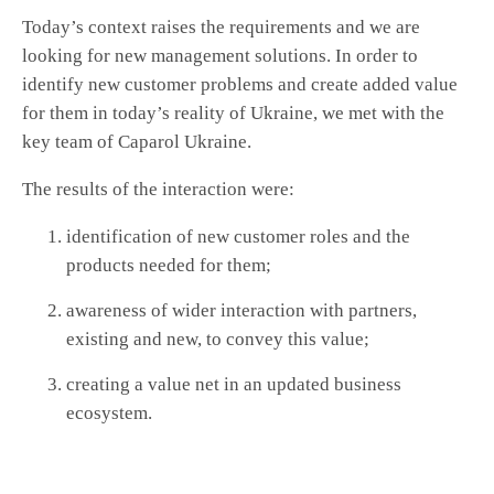
Today’s context raises the requirements and we are
looking for new management solutions. In order to
identify new customer problems and create added value
for them in today’s reality of Ukraine, we met with the
key team of Caparol Ukraine.
The results of the interaction were:
identification of new customer roles and the
products needed for them;
awareness of wider interaction with partners,
existing and new, to convey this value;
creating a value net in an updated business
ecosystem.