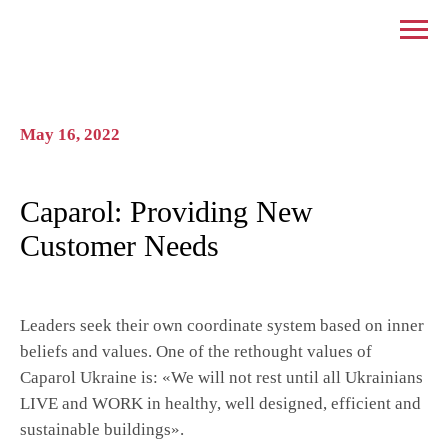
May 16, 2022
Caparol: Providing New
Customer Needs
Leaders seek their own coordinate system based on inner
beliefs and values. One of the rethought values ​​of
Caparol Ukraine is: «We will not rest until all Ukrainians
LIVE and WORK in healthy, well designed, efficient and
sustainable buildings».