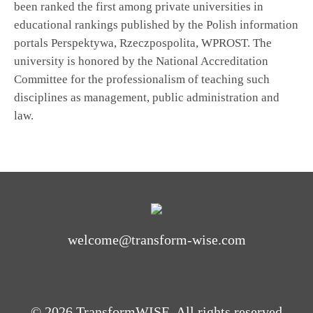
been ranked the first among private universities in
educational rankings published by the Polish information
portals Perspektywa, Rzeczpospolita, WPROST. The
university is honored by the National Accreditation
Committee for the professionalism of teaching such
disciplines as management, public administration and
law.
welcome@transform-wise.com
© 2026 TransformWISE. All rights reserved