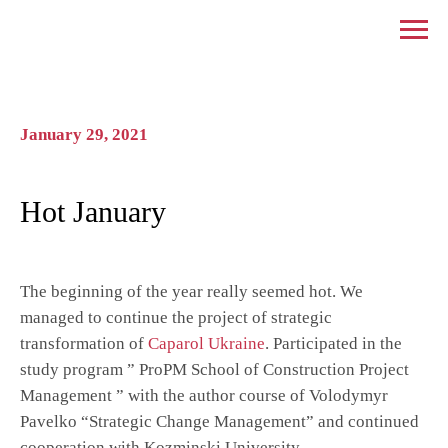
January 29, 2021
Hot January
The beginning of the year really seemed hot. We
managed to continue the project of strategic
transformation of
Caparol Ukraine
. Participated in the
study program ” ProPM School of Construction Project
Management ” with the author course of Volodymyr
Pavelko “Strategic Change Management” and continued
cooperation with Kozminski University.