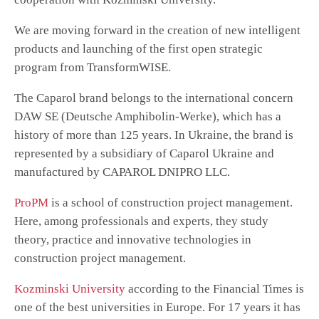
We are moving forward in the creation of new intelligent
products and launching of the first open strategic
program from TransformWISE.
The Caparol brand belongs to the international concern
DAW SE (Deutsche Amphibolin-Werke), which has a
history of more than 125 years. In Ukraine, the brand is
represented by a subsidiary of Caparol Ukraine and
manufactured by CAPAROL DNIPRO LLC.
ProPM
is a school of construction project management.
Here, among professionals and experts, they study
theory, practice and innovative technologies in
construction project management.
Kozminski University
according to the Financial Times is
one of the best universities in Europe. For 17 years it has