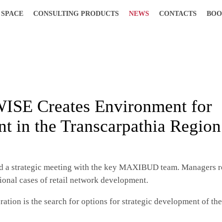
 SPACE
CONSULTING PRODUCTS
NEWS
CONTACTS
BOO
ISE Creates Environment for
t in the Transcarpathia Region
d a strategic meeting with the key MAXIBUD team. Managers r
onal cases of retail network development.
ration is the search for options for strategic development of th