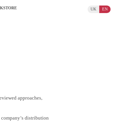
KSTORE
UK
EN
eviewed approaches,
e company’s distribution