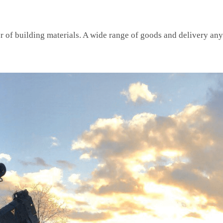
or of building materials. A wide range of goods and delivery an