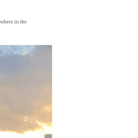
ywhere in the