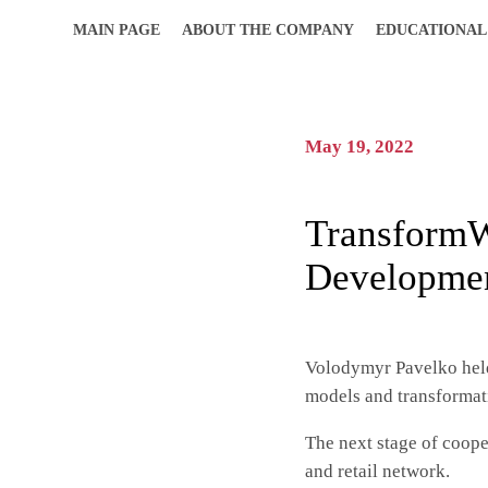
MAIN PAGE
ABOUT THE COMPANY
EDUCATIONAL
May 19, 2022
TransformW
Developmen
Volodymyr Pavelko hel
models and transformati
The next stage of coope
and retail network.