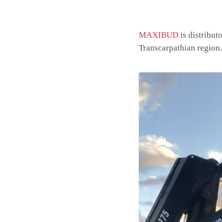
MAXIBUD
is distribut
Transcarpathian region.